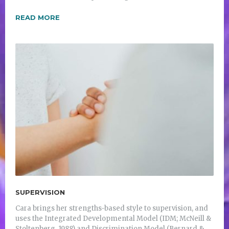
READ MORE
SUPERVISION
Cara brings her strengths-based style to supervision, and
uses the Integrated Developmental Model (IDM; McNeill &
Stoltenberg, 1988) and Discrimination Model (Bernard &