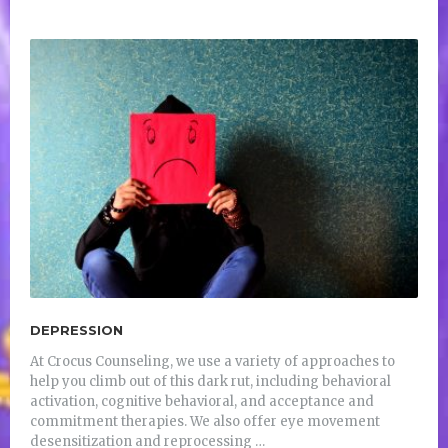
DEPRESSION
At Crocus Counseling, we use a variety of approaches to
help you climb out of this dark rut, including behavioral
activation, cognitive behavioral, and acceptance and
commitment therapies. We also offer eye movement
desensitization and reprocessing …