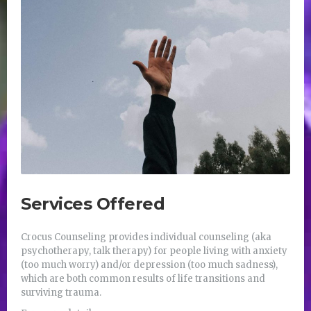
Services Offered
Crocus Counseling provides individual counseling (aka
psychotherapy, talk therapy) for people living with anxiety
(too much worry) and/or depression (too much sadness),
which are both common results of life transitions and
surviving trauma.