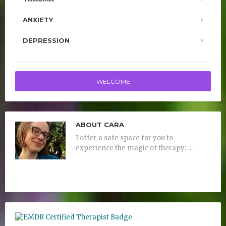
ANXIETY
DEPRESSION
WELCOME
ABOUT CARA
I offer a safe space for you to
experience the magic of therapy: …