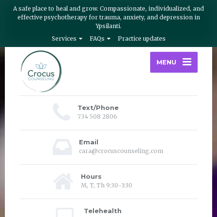
A safe place to heal and grow. Compassionate, individualized, and
effective psychotherapy for trauma, anxiety, and depression in
Ypsilanti.
Services
FAQs
Practice updates
MENU
Text/Phone
734 508 2806
Email
cara@crocuscounseling.com
Hours
M, T, Th 9:30-3:30
Telehealth