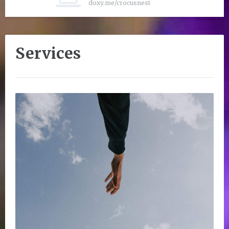
doxy.me/crocusnest
Services